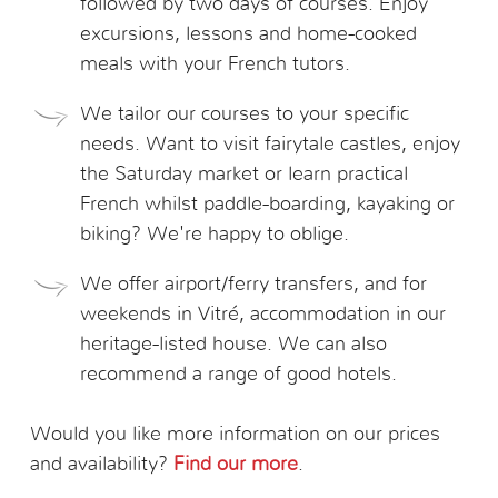
followed by two days of courses. Enjoy
excursions, lessons and home-cooked
meals with your French tutors.
We tailor our courses to your specific
needs. Want to visit fairytale castles, enjoy
the Saturday market or learn practical
French whilst paddle-boarding, kayaking or
biking? We're happy to oblige.
We offer airport/ferry transfers, and for
weekends in Vitré, accommodation in our
heritage-listed house. We can also
recommend a range of good hotels.
Would you like more information on our prices
and availability?
Find our more
.