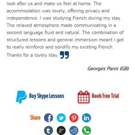
look after us and make us feel at home. The
accommodation was lovely, offering privacy and
independence. I was studying French during my stay.
The relaxed atmosphere made communicating in a
second language fluid and natural. The combination of
structured lessons and general immersion meant I got
to really reinforce and solidify my existing French.
Thanks for a lovely stay.
Georges Panis (GB)
Buy Skype Lessons
Book Free Trial