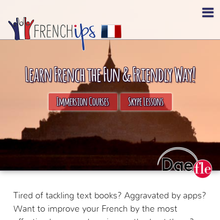
Learn French the Fun & Friendly Way!
Immersion Courses
Skype Lessons
Tired of tackling text books? Aggravated by apps?
Want to improve your French by the most