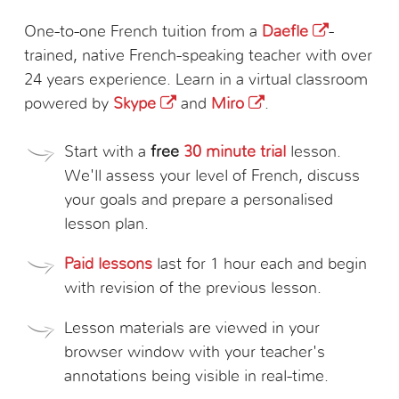
One-to-one French tuition from a
Daefle
-
trained, native French-speaking teacher with over
24 years experience. Learn in a virtual classroom
powered by
Skype
and
Miro
.
Start with a
free
30 minute trial
lesson.
We'll assess your level of French, discuss
your goals and prepare a personalised
lesson plan.
Paid lessons
last for 1 hour each and begin
with revision of the previous lesson.
Lesson materials are viewed in your
browser window with your teacher's
annotations being visible in real-time.