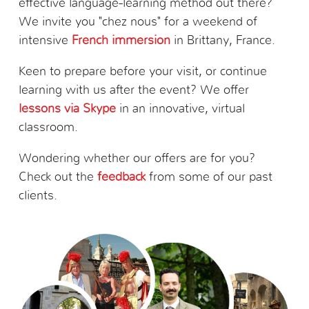
effective language-learning method out there?
We invite you "chez nous" for a weekend of
intensive
French immersion
in Brittany, France.
Keen to prepare before your visit, or continue
learning with us after the event? We offer
lessons via Skype
in an innovative, virtual
classroom.
Wondering whether our offers are for you?
Check out the
feedback
from some of our past
clients.