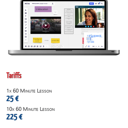
Tariffs
1x 60 Minute Lesson
25 €
10x 60 Minute Lesson
225 €