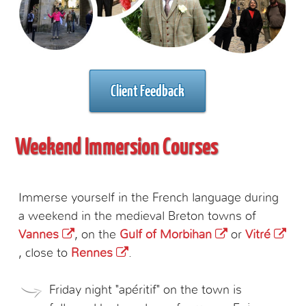
Client Feedback
Weekend Immersion Courses
Immerse yourself in the French language during
a weekend in the medieval Breton towns of
Vannes
, on the
Gulf of Morbihan
or
Vitré
, close to
Rennes
.
Friday night "apéritif" on the town is