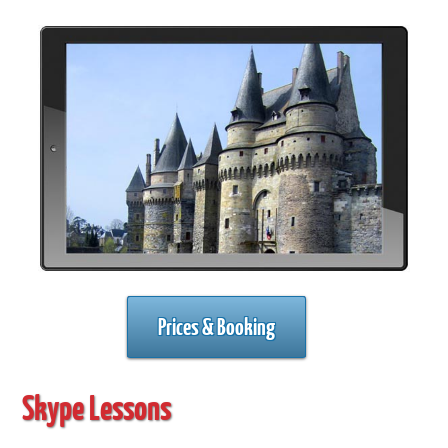
Prices & Booking
Skype Lessons