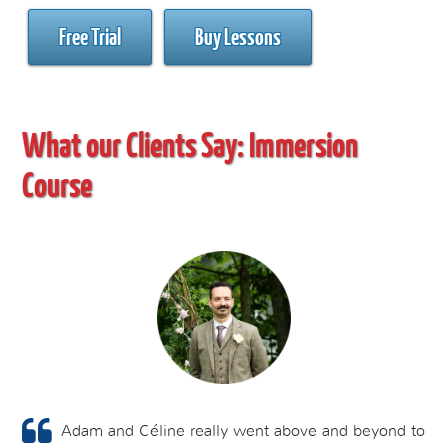
Free Trial
Buy Lessons
What our Clients Say:
Immersion
Course
Adam and Céline really went above and beyond to