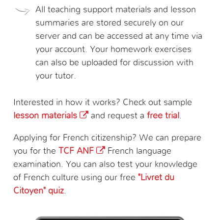
All teaching support materials and lesson
summaries are stored securely on our
server and can be accessed at any time via
your account. Your homework exercises
can also be uploaded for discussion with
your tutor.
Interested in how it works? Check out sample
lesson materials
and request a
free trial
.
Applying for French citizenship? We can prepare
you for the
TCF ANF
French language
examination. You can also test your knowledge
of French culture using our free
"Livret du
Citoyen" quiz
.